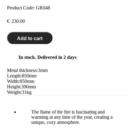
Product Code:
GR048
€
230.00
Add to cart
In stock. Delivered in 2 days
Metal thickness:
3
mm
Length:
850
mm
Width:
850
mm
Height:
390
mm
Weight:
31
kg
The flame of the fire is fascinating and
warming at any time of the year, creating a
unique, cozy atmosphere.