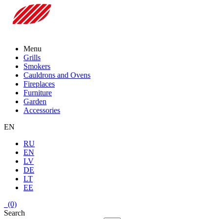
Menu
Grills
Smokers
Cauldrons and Ovens
Fireplaces
Furniture
Garden
Accessories
EN
RU
EN
LV
DE
LT
EE
(0)
Search