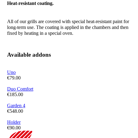
Heat-resistant coating.
All of our grills are covered with special heat-resistant paint for
long-term use. The coating is applied in the chambers and then
fixed by heating in a special oven.
Available addons
Uno
€
79.00
Duo Comfort
€
185.00
Garden 4
€
548.00
Holder
€
90.00