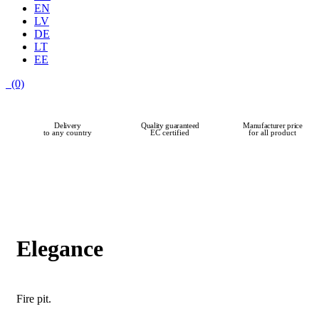
EN
LV
DE
LT
EE
(0)
Delivery
Quality guaranteed
Manufacturer price
to any country
EC certified
for all product
Elegance
Fire pit.