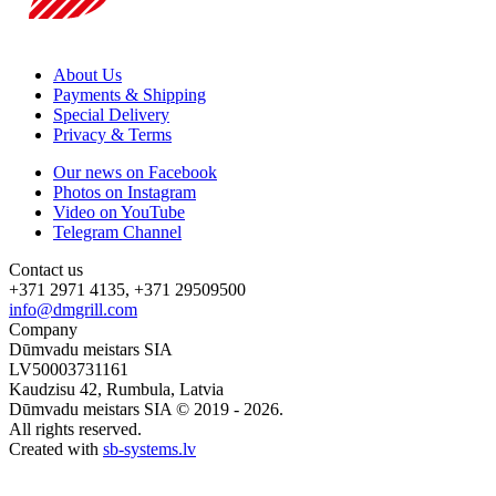
About Us
Payments & Shipping
Special Delivery
Privacy & Terms
Our news on Facebook
Photos on Instagram
Video on YouTube
Telegram Channel
Contact us
+371 2971 4135, +371 29509500
info@dmgrill.com
Company
Dūmvadu meistars SIA
LV50003731161
Kaudzisu 42, Rumbula, Latvia
Dūmvadu meistars SIA © 2019 - 2026.
All rights reserved.
Created with
sb-systems.lv