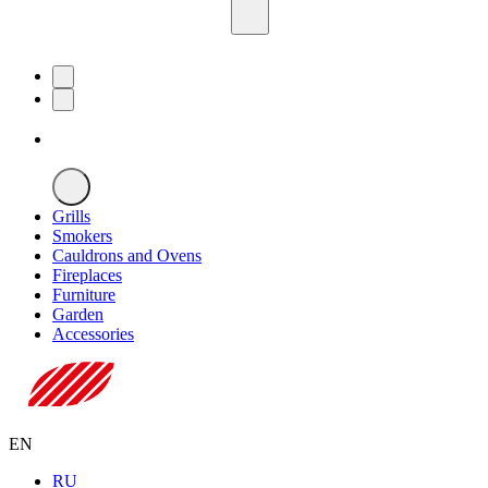
Grills
Smokers
Cauldrons and Ovens
Fireplaces
Furniture
Garden
Accessories
EN
RU