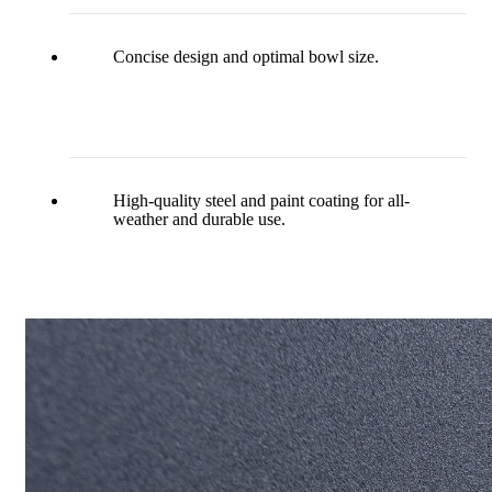
Concise design and optimal bowl size.
High-quality steel and paint coating for all-
weather and durable use.