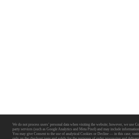
We do not process users’ personal data when visiting the website; however, we use Cookie
party services (such as Google Analytics and Meta Pixel) and may include information 
You may give Consent to the use of analytical Cookies or Decline — in this case, statist
only on the checkout page and solely for the purposes of order processing and delive