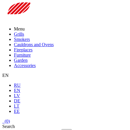
Menu
Grills
Smokers
Cauldrons and Ovens
Fireplaces
Furniture
Garden
Accessories
EN
RU
EN
LV
DE
LT
EE
(0)
Search