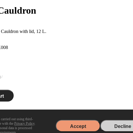
Cauldron
Cauldron with lid, 12 L.
008
)
rt
Delivered in 2 days
 carried out using third-
ce with the
Privacy Policy
.
Accept
Decline
m
rsonal data is processed
equirements.