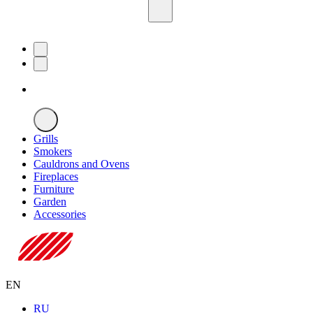
Grills
Smokers
Cauldrons and Ovens
Fireplaces
Furniture
Garden
Accessories
EN
RU