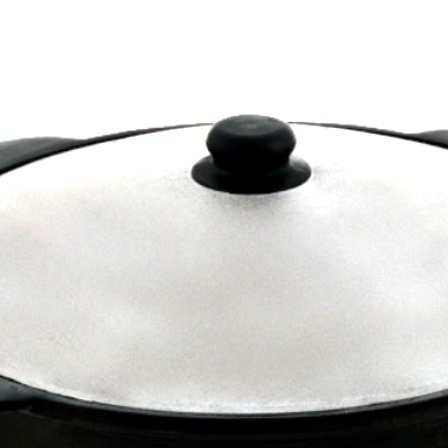
Privacy & Term
Our news on Fa
Photos on Insta
Video on YouTu
Telegram Chann
Contact us
+371 2971 4135
info@dmgrill.c
Company
Dūmvadu meista
LV5000373116
Kaudzisu 42, Ru
Dūmvadu meista
All rights reserv
Created with
sb-