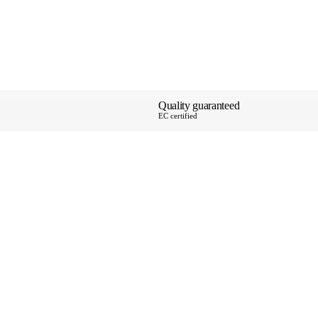
Quality guaranteed
EC certified
About Us
Payments & Shi
Special Deliver