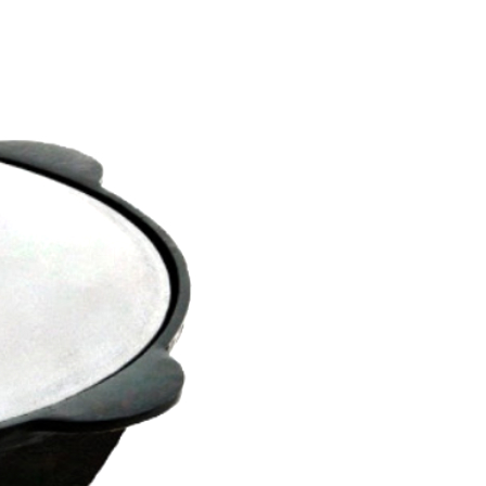
s
cebook
gram
be
el
, +371 29509500
om
rs SIA
1
mbula, Latvia
rs SIA © 2019 - 2026.
ed.
systems.lv