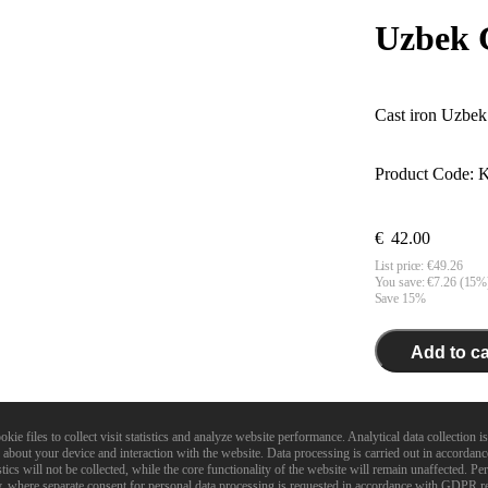
Uzbek 
Cast iron Uzbek 
Product Code:
K
€
42.00
List price:
€
49.26
You save: €
7.26
(
15
%
Save 15%
Add to ca
In stock. 
 files to collect visit statistics and analyze website performance. Analytical data collection is
about your device and interaction with the website. Data processing is carried out in accordan
Diameter:
420
m
ics will not be collected, while the core functionality of the website will remain unaffected. Pe
Volume:
12
l
ry, where separate consent for personal data processing is requested in accordance with GDPR r