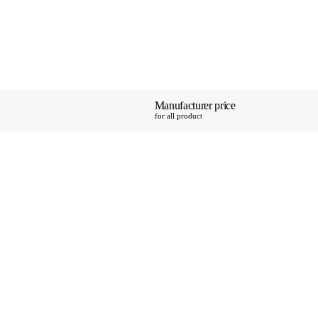
Manufacturer price
SAVE 15%
for all product
pping
y