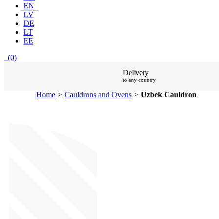
EN
LV
DE
LT
EE
(0)
Delivery
to any country
Home
>
Cauldrons and Ovens
>
Uzbek Cauldron